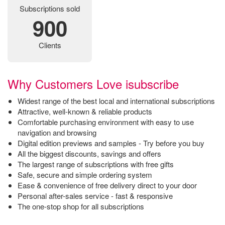
Subscriptions sold
900
Clients
Why Customers Love isubscribe
Widest range of the best local and international subscriptions
Attractive, well-known & reliable products
Comfortable purchasing environment with easy to use
navigation and browsing
Digital edition previews and samples - Try before you buy
All the biggest discounts, savings and offers
The largest range of subscriptions with free gifts
Safe, secure and simple ordering system
Ease & convenience of free delivery direct to your door
Personal after-sales service - fast & responsive
The one-stop shop for all subscriptions