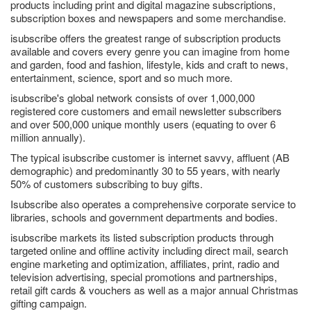
products including print and digital magazine subscriptions,
subscription boxes and newspapers and some merchandise.
isubscribe offers the greatest range of subscription products
available and covers every genre you can imagine from home
and garden, food and fashion, lifestyle, kids and craft to news,
entertainment, science, sport and so much more.
isubscribe's global network consists of over 1,000,000
registered core customers and email newsletter subscribers
and over 500,000 unique monthly users (equating to over 6
million annually).
The typical isubscribe customer is internet savvy, affluent (AB
demographic) and predominantly 30 to 55 years, with nearly
50% of customers subscribing to buy gifts.
Isubscribe also operates a comprehensive corporate service to
libraries, schools and government departments and bodies.
isubscribe markets its listed subscription products through
targeted online and offline activity including direct mail, search
engine marketing and optimization, affiliates, print, radio and
television advertising, special promotions and partnerships,
retail gift cards & vouchers as well as a major annual Christmas
gifting campaign.