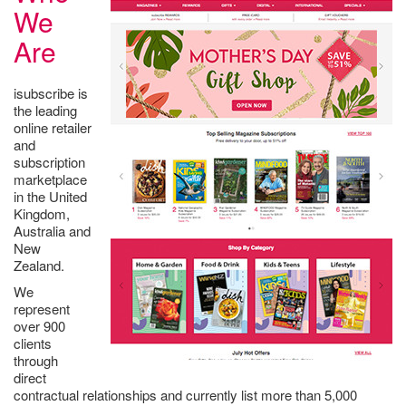
We
Are
isubscribe is
the leading
online retailer
and
subscription
marketplace
in the United
Kingdom,
Australia and
New
Zealand.
We
represent
over 900
clients
through
direct
contractual relationships and currently list more than 5,000