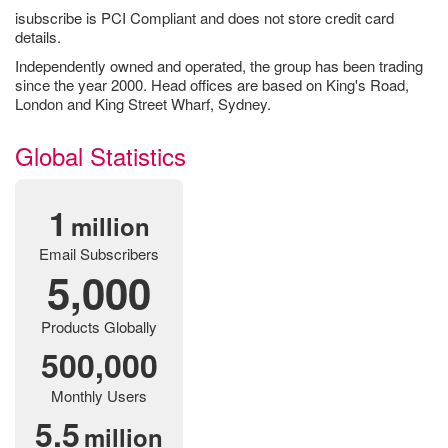
isubscribe is PCI Compliant and does not store credit card
details.
Independently owned and operated, the group has been trading
since the year 2000. Head offices are based on King's Road,
London and King Street Wharf, Sydney.
Global Statistics
1
million
Email Subscribers
5,000
Products Globally
500,000
Monthly Users
5.5
million