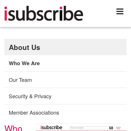
About Us
Who We Are
Our Team
Security & Privacy
Member Associations
Who